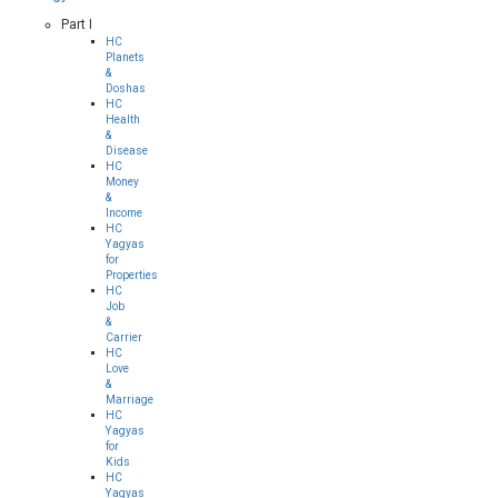
Part I
HC
Planets
&
Doshas
HC
Health
&
Disease
HC
Money
&
Income
HC
Yagyas
for
Properties
HC
Job
&
Carrier
HC
Love
&
Marriage
HC
Yagyas
for
Kids
HC
Yagyas