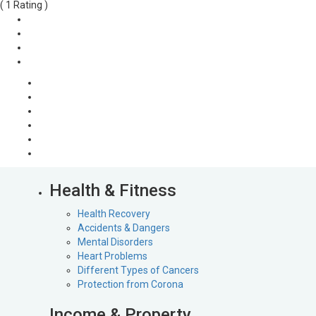
( 1 Rating )
Health & Fitness
Health Recovery
Accidents & Dangers
Mental Disorders
Heart Problems
Different Types of Cancers
Protection from Corona
Income & Property