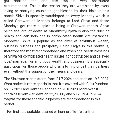
got married too and this too in very obstructed
circumstances. This is the reason they are worshiped by every
loving or marrying couple to get blessed by their idols. In this
month Shiva is specially worshipped on every Monday which is
called Somwari as Monday belongs to Lord Shiva and these
Mondays get more auspicious being in Shrawan month. Shiva
being the lord of death as Mahamrityunjaya is also the ruler of
health and can help one in complicated health circumstances.
Moreover, Shiva is popular as the giver of ambitious wealth,
business, success and prosperity. Doing Yagya in this month is,
therefore the most recommended one when one needs blessings
of Shiva for complicated health issues, for obstructed and delayed
love/marriage, for ambitious wealth and business. It is especially
auspicious for those people who aim to find or get their partners
even without the support of their nears and dears.
The Shrawan month starts from 21.7.2024 and ends on 19.8.2024.
What makes it more special is that it is covered with Guru Purnima
on 3.7.2023 and Raksha Bandhan on 28.8.2023. Moreover, it
contains 8 Somwari days on 22,29 July and 5,12, 19 Aug 2024.
Yagyas for these specific Purposes are recommended in this
period:
-- For finding a suitable, desired or high-profile life partner