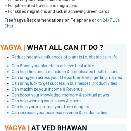
-- For job-related travels and migrations
-- For skilled migrations and luck in achieving Green Cards
Free Yagya Recommendations on Telephone or
on 24x7 Live
Chat
YAGYA |
WHAT ALL CAN IT DO ?
Reduce negative influences of planets i.e. obstacles in life
Can Boost your planets to achieve best in life
Can help find and cure hidden & complicated health issues
Can bring you across your life partner & help getting married
Can bring luck to get success in businesses, productivities
Can maximize your income & Revenue
Can boost your knowledge, memory & spiritual power
Can help winning court cases & claims
Can help you in protect your from dangers
Can increase your business revenue & productivities
YAGYA |
AT VED BHAWAN