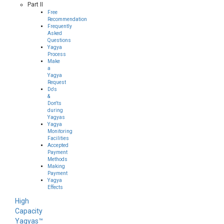
Part II
Free
Recommendation
Frequently
Asked
Questions
Yagya
Process
Make
a
Yagya
Request
Do's
&
Don'ts
during
Yagyas
Yagya
Monitoring
Facilities
Accepted
Payment
Methods
Making
Payment
Yagya
Effects
High
Capacity
Yagyas™