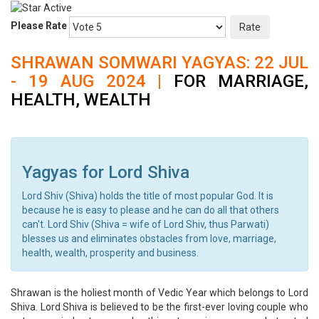
Please Rate
SHRAWAN SOMWARI YAGYAS: 22 JUL
- 19 AUG 2024 |
FOR MARRIAGE,
HEALTH, WEALTH
Yagyas for Lord Shiva
Lord Shiv (Shiva) holds the title of most popular God. It is
because he is easy to please and he can do all that others
can't. Lord Shiv (Shiva = wife of Lord Shiv, thus Parwati)
blesses us and eliminates obstacles from love, marriage,
health, wealth, prosperity and business.
Shrawan is the holiest month of Vedic Year which belongs to Lord
Shiva. Lord Shiva is believed to be the first-ever loving couple who