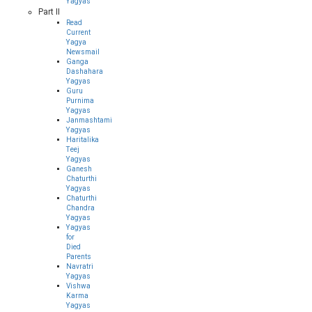
Yagyas
Part II
Read
Current
Yagya
Newsmail
Ganga
Dashahara
Yagyas
Guru
Purnima
Yagyas
Janmashtami
Yagyas
Haritalika
Teej
Yagyas
Ganesh
Chaturthi
Yagyas
Chaturthi
Chandra
Yagyas
Yagyas
for
Died
Parents
Navratri
Yagyas
Vishwa
Karma
Yagyas