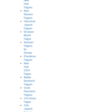
New
Year
Yagyas
Ram
Navami
Yagyas
Hanuman
Jayanti
Yagyas
Shrawan
Month
Yagya
Somwari
Yagyas
for
Partner
Dhanteras
Yagyas
New
Year
2024
Yagya
Makar
Sankranti
Yagyas
Vivah
Panchami
Yagyas
Christmas
Yagya
Gita
Jayanti