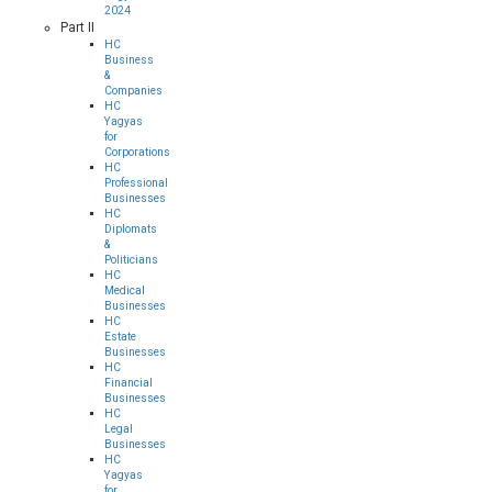
2024
Part II
HC
Business
&
Companies
HC
Yagyas
for
Corporations
HC
Professional
Businesses
HC
Diplomats
&
Politicians
HC
Medical
Businesses
HC
Estate
Businesses
HC
Financial
Businesses
HC
Legal
Businesses
HC
Yagyas
for