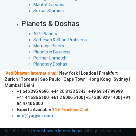
Marital Disputes
Sexual Stamina
Planets & Doshas
All 9 Planets
Sarhesati & Shani Problems
Marriage Blocks
Planets in Business
Partner Unmatch
Planetary Doshas
Ved Bhawan International
| New York | London | Frankfurt |
Zurich | Toronto | Sao Paulo | Cape Town | Hong Kong | Sydney |
Mumbai | Delhi
+1 646 395 9696 | +44 20 8133 5343 | +49 69 347 99999 |
+41 44 586 5100 | +61 2 8006 5100 | +57 300 929 1400 | +91
84 4740 5000
Experts Available
24 x 7 on Live Chat
info@yagyas.com
© 2003-2026 |
Ved Bhawan International.
All Rights Reserved.