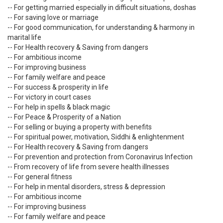
-- For getting married especially in difficult situations, doshas
-- For saving love or marriage
-- For good communication, for understanding & harmony in
marital life
-- For Health recovery & Saving from dangers
-- For ambitious income
-- For improving business
-- For family welfare and peace
-- For success & prosperity in life
-- For victory in court cases
-- For help in spells & black magic
-- For Peace & Prosperity of a Nation
-- For selling or buying a property with benefits
-- For spiritual power, motivation, Siddhi & enlightenment
-- For Health recovery & Saving from dangers
-- For prevention and protection from Coronavirus Infection
-- From recovery of life from severe health illnesses
-- For general fitness
-- For help in mental disorders, stress & depression
-- For ambitious income
-- For improving business
-- For family welfare and peace