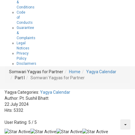
&
Conditions
Code
of
Conducts
Guarantee
&
Complaints
Legal
Notices
Privacy
Policy
Disclaimers
Somwari Yagyas for Partner
Home
Yagya Calendar
Part I
Somwari Yagyas for Partner
Yagya Categories:
Yagya Calendar
Author:
Pt. Sushil Bhatt
22 July 2024
Hits: 5332
User Rating:
5
/
5