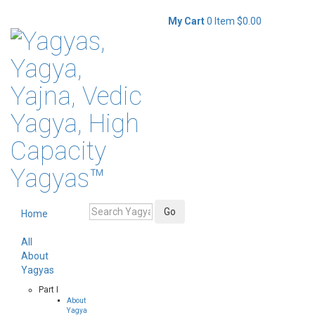
My Cart
0 Item
$0.00
Home
All
About
Yagyas
Part I
About
Yagya