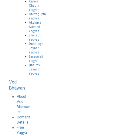
Karwa
Chauth
Yagyas
Chitragupta
Yagyas
Akshaya
Navami
Yagyas
Shivratri
Yagyas
Duttatreya
Jayanti
Yagyas
Saraswati
Yagya
Bhairav
Jayantri
Yagyas
Ved
Bhawan
About
Ved
Bhawan
Int
Contact
Details
Free
Yagya