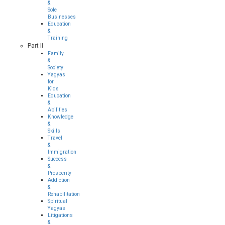
&
Sole
Businesses
Education
&
Training
Part II
Family
&
Society
Yagyas
for
Kids
Education
&
Abilities
Knowledge
&
Skills
Travel
&
Immigration
Success
&
Prosperity
Addiction
&
Rehabilitation
Spiritual
Yagyas
Litigations
&