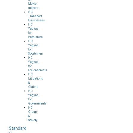
Movie-
makers
HC
Transport
Businesses
HC
Yagyas
for
Executives
HC
Yagyas
for
Sportsmen
HC
Yagyas
for
Educationists
HC
Litigations
&
Claims
HC
Yagyas
for
Governments
HC
Group
&
Society
Standard