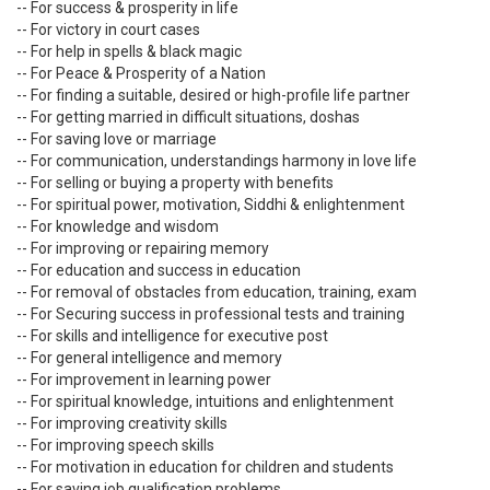
-- For success & prosperity in life
-- For victory in court cases
-- For help in spells & black magic
-- For Peace & Prosperity of a Nation
-- For finding a suitable, desired or high-profile life partner
-- For getting married in difficult situations, doshas
-- For saving love or marriage
-- For communication, understandings harmony in love life
-- For selling or buying a property with benefits
-- For spiritual power, motivation, Siddhi & enlightenment
-- For knowledge and wisdom
-- For improving or repairing memory
-- For education and success in education
-- For removal of obstacles from education, training, exam
-- For Securing success in professional tests and training
-- For skills and intelligence for executive post
-- For general intelligence and memory
-- For improvement in learning power
-- For spiritual knowledge, intuitions and enlightenment
-- For improving creativity skills
-- For improving speech skills
-- For motivation in education for children and students
-- For saving job qualification problems