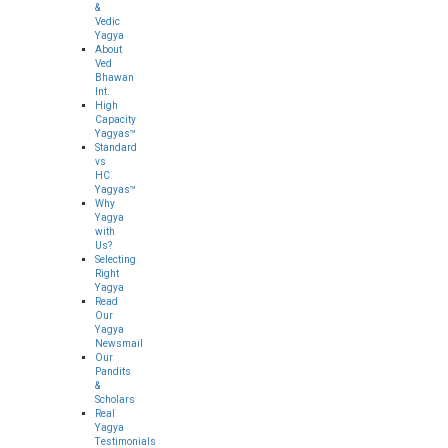
&
Vedic
Yagya
About
Ved
Bhawan
Int.
High
Capacity
Yagyas™
Standard
vs
HC
Yagyas™
Why
Yagya
with
Us?
Selecting
Right
Yagya
Read
Our
Yagya
Newsmail
Our
Pandits
&
Scholars
Real
Yagya
Testimonials