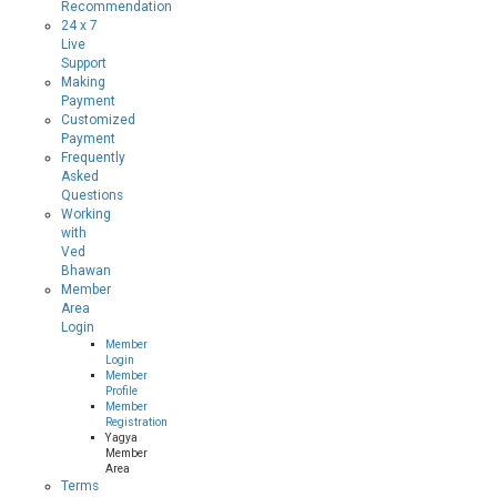
Recommendation
24 x 7
Live
Support
Making
Payment
Customized
Payment
Frequently
Asked
Questions
Working
with
Ved
Bhawan
Member
Area
Login
Member
Login
Member
Profile
Member
Registration
Yagya
Member
Area
Terms