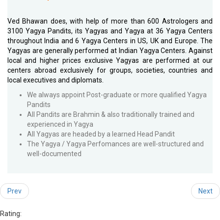
Ved Bhawan does, with help of more than 600 Astrologers and
3100 Yagya Pandits, its Yagyas and Yagya at 36 Yagya Centers
throughout India and 6 Yagya Centers in US, UK and Europe. The
Yagyas are generally performed at Indian Yagya Centers. Against
local and higher prices exclusive Yagyas are performed at our
centers abroad exclusively for groups, societies, countries and
local executives and diplomats.
We always appoint Post-graduate or more qualified Yagya
Pandits
All Pandits are Brahmin & also traditionally trained and
experienced in Yagya
All Yagyas are headed by a learned Head Pandit
The Yagya / Yagya Perfomances are well-structured and
well-documented
Prev
Next
Rating: