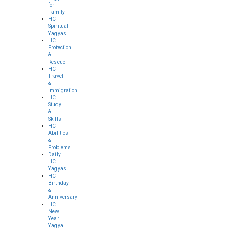
for
Family
HC
Spiritual
Yagyas
HC
Protection
&
Rescue
HC
Travel
&
Immigration
HC
Study
&
Skills
HC
Abilities
&
Problems
Daily
HC
Yagyas
HC
Birthday
&
Anniversary
HC
New
Year
Yagya