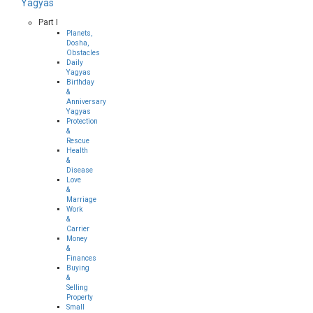
Yagyas
Part I
Planets,
Dosha,
Obstacles
Daily
Yagyas
Birthday
&
Anniversary
Yagyas
Protection
&
Rescue
Health
&
Disease
Love
&
Marriage
Work
&
Carrier
Money
&
Finances
Buying
&
Selling
Property
Small