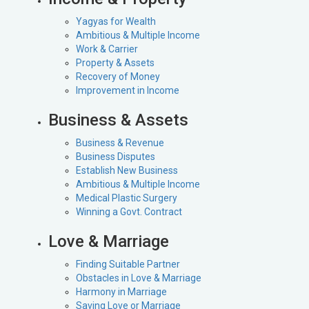
Yagyas for Wealth
Ambitious & Multiple Income
Work & Carrier
Property & Assets
Recovery of Money
Improvement in Income
Business & Assets
Business & Revenue
Business Disputes
Establish New Business
Ambitious & Multiple Income
Medical Plastic Surgery
Winning a Govt. Contract
Love & Marriage
Finding Suitable Partner
Obstacles in Love & Marriage
Harmony in Marriage
Saving Love or Marriage