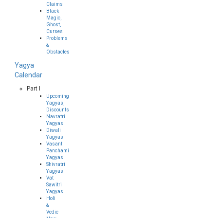
Claims
Black
Magic,
Ghost,
Curses
Problems
&
Obstacles
Yagya
Calendar
Part I
Upcoming
Yagyas,
Discounts
Navratri
Yagyas
Diwali
Yagyas
Vasant
Panchami
Yagyas
Shivratri
Yagyas
Vat
Sawitri
Yagyas
Holi
&
Vedic