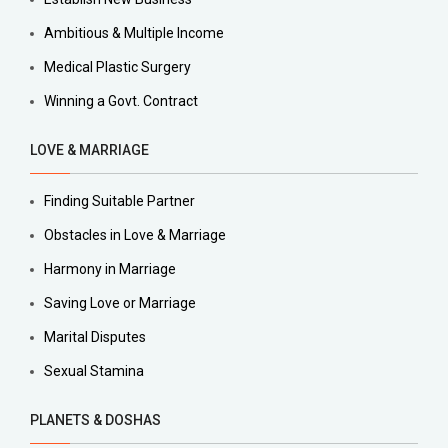
Ambitious & Multiple Income
Medical Plastic Surgery
Winning a Govt. Contract
LOVE & MARRIAGE
Finding Suitable Partner
Obstacles in Love & Marriage
Harmony in Marriage
Saving Love or Marriage
Marital Disputes
Sexual Stamina
PLANETS & DOSHAS