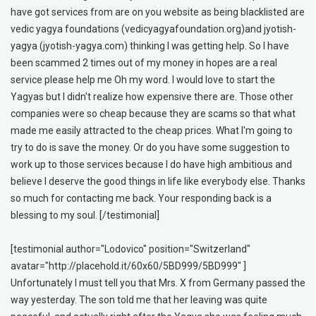
have got services from are on you website as being blacklisted are
vedic yagya foundations (vedicyagyafoundation.org)and jyotish-
yagya (jyotish-yagya.com) thinking I was getting help. So I have
been scammed 2 times out of my money in hopes are a real
service please help me Oh my word. I would love to start the
Yagyas but I didn't realize how expensive there are. Those other
companies were so cheap because they are scams so that what
made me easily attracted to the cheap prices. What I'm going to
try to do is save the money. Or do you have some suggestion to
work up to those services because I do have high ambitious and
believe I deserve the good things in life like everybody else. Thanks
so much for contacting me back. Your responding back is a
blessing to my soul. [/testimonial]
[testimonial author="Lodovico" position="Switzerland"
avatar="http://placehold.it/60x60/5BD999/5BD999" ]
Unfortunately I must tell you that Mrs. X from Germany passed the
way yesterday. The son told me that her leaving was quite