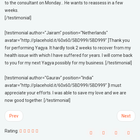
to the consultant on Monday... He wants to reassess in a few
weeks.
[/testimonial]
[testimonial author="Jairam" position="Netherlands"
avatar="http://placehold.it/60x60/5BD999/5BD999" ]Thank you
for performing Yagya. It hardly took 2 weeks to recover from my
health issue with which I have suffered for years. I will come back
to you for my next Yagya possibly for my business. [/testimonial]
[testimonial author="Gaurav" position="India"
avatar="http://placehold.it/60x60/5BD999/5BD999" ]I must
appreciate your efforts. I was able to save my love and we are
now good together. [/testimonial]
Prev
Next
Rating: