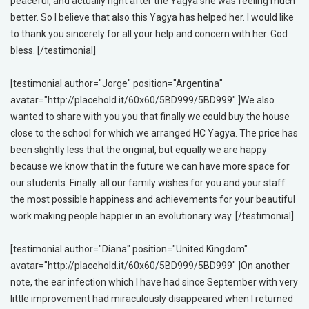
peaceful, and actually right after the Yagya she was feeling much
better. So I believe that also this Yagya has helped her. I would like
to thank you sincerely for all your help and concern with her. God
bless. [/testimonial]
[testimonial author="Jorge" position="Argentina"
avatar="http://placehold.it/60x60/5BD999/5BD999" ]We also
wanted to share with you you that finally we could buy the house
close to the school for which we arranged HC Yagya. The price has
been slightly less that the original, but equally we are happy
because we know that in the future we can have more space for
our students. Finally. all our family wishes for you and your staff
the most possible happiness and achievements for your beautiful
work making people happier in an evolutionary way. [/testimonial]
[testimonial author="Diana" position="United Kingdom"
avatar="http://placehold.it/60x60/5BD999/5BD999" ]On another
note, the ear infection which I have had since September with very
little improvement had miraculously disappeared when I returned