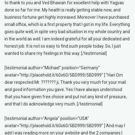
to thank to you and Ved Bhawan for excellent help with Yagyas
done so far for me. My health is really getting stable now, and
business fortune get highly increased. Moreover I have purchased
small office, which is a first property that I got in my life. Everything
goes quite well, in spite very bad situation in my whole country and
in the world as well. I am indeed grateful for all your dedicated and
honest job. It is not so easy to find such people today. So, I just
wanted to share my feelings in this way. [/testimonial]
[testimonial author="Michael" position="Germany"
avatar="http://placehold.it/60x60/5BD999/5BD999" ] "Hari Om
dear respected Mr. ??????? ji, Thank you very much for your mail
and good information you gave. Yes I have always understood
that you have given free choice and put not any kind of pressure,
and that I do acknowledge very much. [/testimonial]
[testimonial author="Angela" position="USA"
avatar="http://placehold.it/60x60/5BD999/5BD999" ] And may I
add I was reading more on your website and the 2 companies I