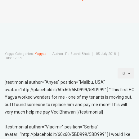
Yagya Categories:
Yagyas
Author:
Pt. Sushil Bhatt
05 July 2018
Hits: 17359
[testimonial author="Anyes" position="Malibu, USA"
avatar="http://placehold.it/60x60/5BD999/5BD999" ] "This first HC
Yagya worked wonders for me - one of my tenants is moving out,
but I found someone to replace him and pay me more! This will
very much help me pay Ved Bhawan.[/testimonial]
[testimonial author="Vladimir" position="Serbia"
avatar="http://placehold.it/60x60/5BD999/5BD999" ] I would like