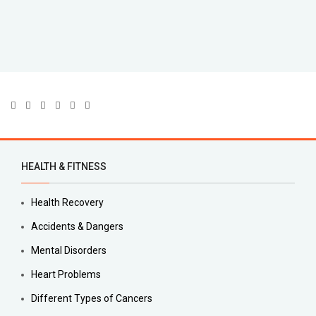
HEALTH & FITNESS
Health Recovery
Accidents & Dangers
Mental Disorders
Heart Problems
Different Types of Cancers