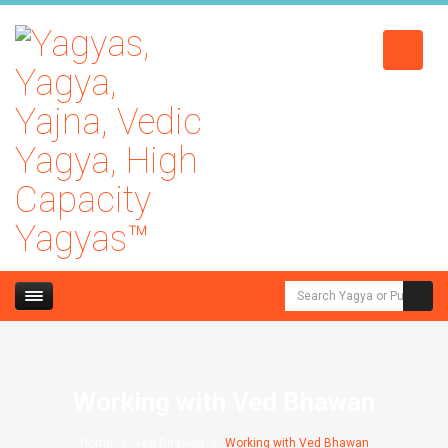
Working with Ved Bhawan
Home
Ved Bhawan
Working with Ved Bhawan