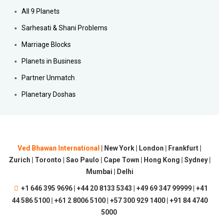
All 9 Planets
Sarhesati & Shani Problems
Marriage Blocks
Planets in Business
Partner Unmatch
Planetary Doshas
Ved Bhawan International
| New York | London | Frankfurt |
Zurich | Toronto | Sao Paulo | Cape Town | Hong Kong | Sydney |
Mumbai | Delhi
+1 646 395 9696 | +44 20 8133 5343 | +49 69 347 99999 | +41
44 586 5100 | +61 2 8006 5100 | +57 300 929 1400 | +91 84 4740
5000