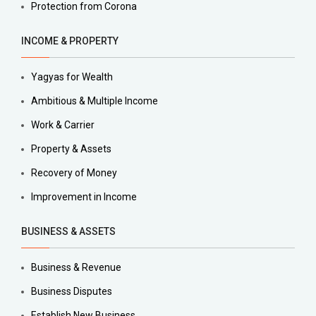
Protection from Corona
INCOME & PROPERTY
Yagyas for Wealth
Ambitious & Multiple Income
Work & Carrier
Property & Assets
Recovery of Money
Improvement in Income
BUSINESS & ASSETS
Business & Revenue
Business Disputes
Establish New Business