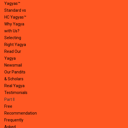
Yagyas™
Standard vs
HC Yagyas™
Why Yagya
with Us?
Selecting
Right Yagya
Read Our
Yagya
Newsmail
Our Pandits
& Scholars
Real Yagya
Testimonials
Part II
Free
Recommendation
Frequently
Asked