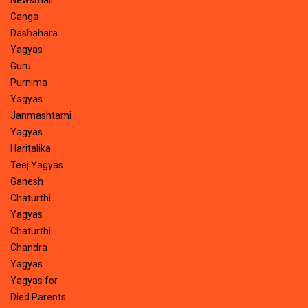
Newsmail
Ganga
Dashahara
Yagyas
Guru
Purnima
Yagyas
Janmashtami
Yagyas
Haritalika
Teej Yagyas
Ganesh
Chaturthi
Yagyas
Chaturthi
Chandra
Yagyas
Yagyas for
Died Parents