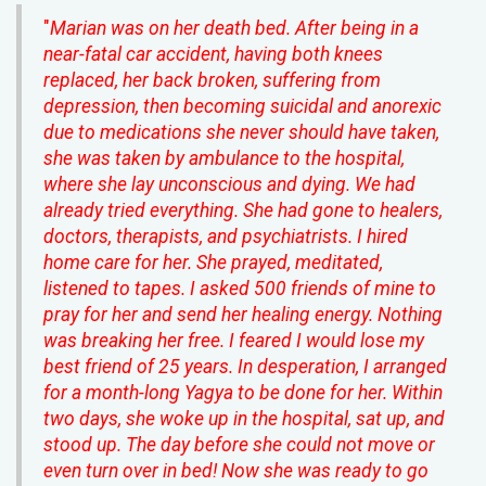
"
Marian was on her death bed. After being in a
near-fatal car accident, having both knees
replaced, her back broken, suffering from
depression, then becoming suicidal and anorexic
due to medications she never should have taken,
she was taken by ambulance to the hospital,
where she lay unconscious and dying. We had
already tried everything. She had gone to healers,
doctors, therapists, and psychiatrists. I hired
home care for her. She prayed, meditated,
listened to tapes. I asked 500 friends of mine to
pray for her and send her healing energy. Nothing
was breaking her free. I feared I would lose my
best friend of 25 years. In desperation, I arranged
for a month-long Yagya to be done for her. Within
two days, she woke up in the hospital, sat up, and
stood up. The day before she could not move or
even turn over in bed! Now she was ready to go