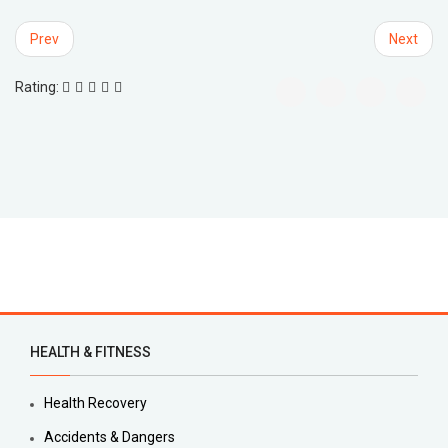
Prev
Next
Rating:
HEALTH & FITNESS
Health Recovery
Accidents & Dangers