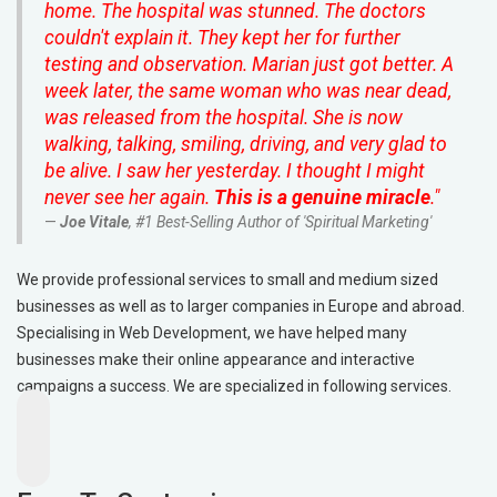
home. The hospital was stunned. The doctors
couldn't explain it. They kept her for further
testing and observation. Marian just got better. A
week later, the same woman who was near dead,
was released from the hospital. She is now
walking, talking, smiling, driving, and very glad to
be alive. I saw her yesterday. I thought I might
never see her again.
This is a genuine miracle
."
Joe Vitale
, #1 Best-Selling Author of 'Spiritual Marketing'
We provide professional services to small and medium sized
businesses as well as to larger companies in Europe and abroad.
Specialising in Web Development, we have helped many
businesses make their online appearance and interactive
campaigns a success. We are specialized in following services.