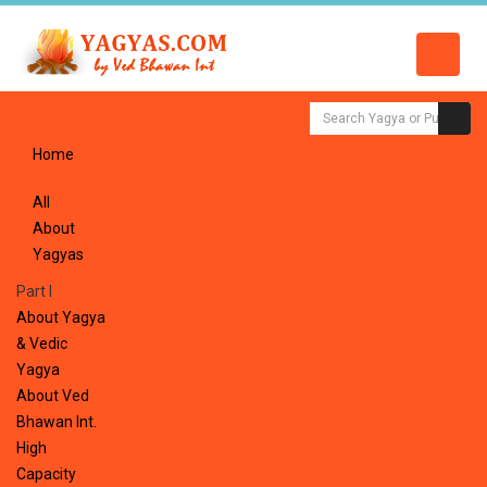
Home
All
About
Yagyas
Part I
About Yagya
& Vedic
Yagya
About Ved
Bhawan Int.
High
Capacity