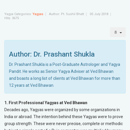
Yagya Categories:
Yagyas
Author:
Pt. Sushil Bhatt
05 July 2018
Hits: 3675
Author: Dr. Prashant Shukla
Dr. Prashant Shukla is a Post-Graduate Astrologer and Yagya
Pandit. He works as Senior Yagya Adviser at Ved Bhawan
and boasts a long list of clients at Ved Bhawan for more than
12 years at Ved Bhawan.
1. First Professional Yagyas at Ved Bhawan
Decades ago, Yagyas were organized by some organizations in
India or abroad. The intention behind these Yagyas were to prove
group strength. These were never precise, complete or methodic