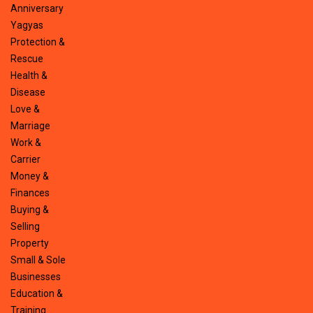
Anniversary
Yagyas
Protection &
Rescue
Health &
Disease
Love &
Marriage
Work &
Carrier
Money &
Finances
Buying &
Selling
Property
Small & Sole
Businesses
Education &
Training