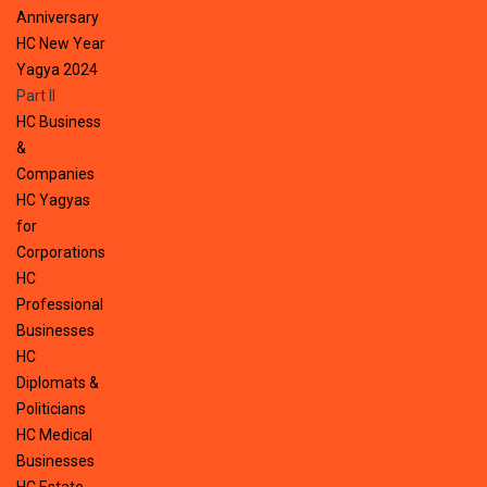
Anniversary
HC New Year
Yagya 2024
Part II
HC Business
&
Companies
HC Yagyas
for
Corporations
HC
Professional
Businesses
HC
Diplomats &
Politicians
HC Medical
Businesses