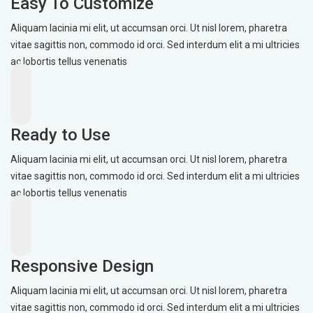
Easy To Customize
Aliquam lacinia mi elit, ut accumsan orci. Ut nisl lorem, pharetra
vitae sagittis non, commodo id orci. Sed interdum elit a mi ultricies
ac lobortis tellus venenatis
Ready to Use
Aliquam lacinia mi elit, ut accumsan orci. Ut nisl lorem, pharetra
vitae sagittis non, commodo id orci. Sed interdum elit a mi ultricies
ac lobortis tellus venenatis
Responsive Design
Aliquam lacinia mi elit, ut accumsan orci. Ut nisl lorem, pharetra
vitae sagittis non, commodo id orci. Sed interdum elit a mi ultricies