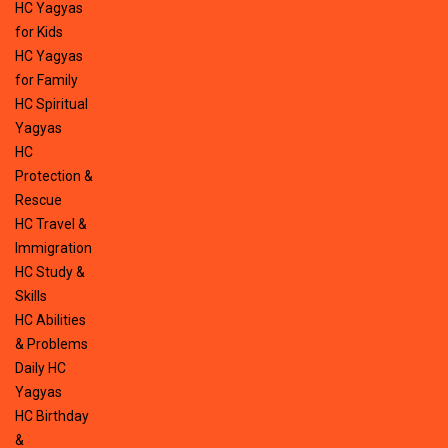
HC Yagyas
for Kids
HC Yagyas
for Family
HC Spiritual
Yagyas
HC
Protection &
Rescue
HC Travel &
Immigration
HC Study &
Skills
HC Abilities
& Problems
Daily HC
Yagyas
HC Birthday
&