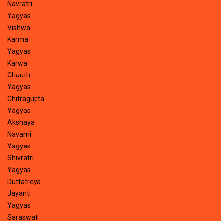
Navratri
Yagyas
Vishwa
Karma
Yagyas
Karwa
Chauth
Yagyas
Chitragupta
Yagyas
Akshaya
Navami
Yagyas
Shivratri
Yagyas
Duttatreya
Jayanti
Yagyas
Saraswati