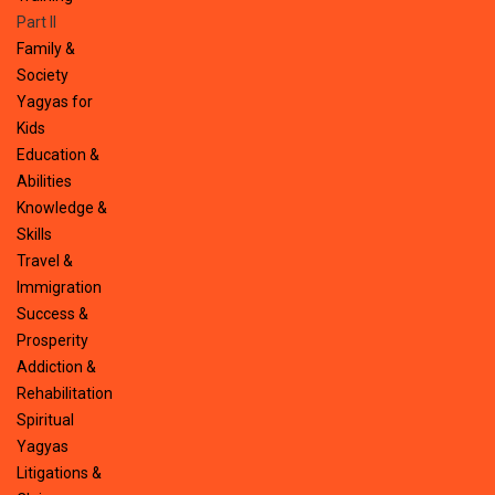
Part II
Family &
Society
Yagyas for
Kids
Education &
Abilities
Knowledge &
Skills
Travel &
Immigration
Success &
Prosperity
Addiction &
Rehabilitation
Spiritual
Yagyas
Litigations &