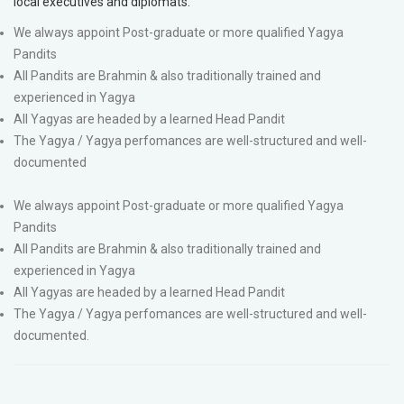
local executives and diplomats.
We always appoint Post-graduate or more qualified Yagya
Pandits
All Pandits are Brahmin & also traditionally trained and
experienced in Yagya
All Yagyas are headed by a learned Head Pandit
The Yagya / Yagya perfomances are well-structured and well-
documented
We always appoint Post-graduate or more qualified Yagya
Pandits
All Pandits are Brahmin & also traditionally trained and
experienced in Yagya
All Yagyas are headed by a learned Head Pandit
The Yagya / Yagya perfomances are well-structured and well-
documented.