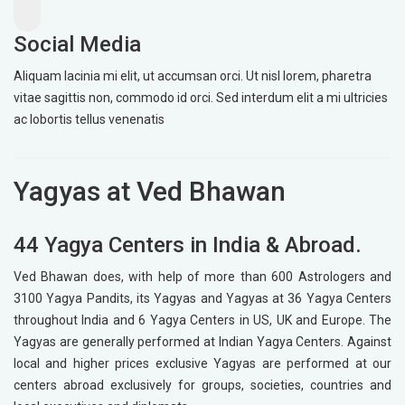
Social Media
Aliquam lacinia mi elit, ut accumsan orci. Ut nisl lorem, pharetra
vitae sagittis non, commodo id orci. Sed interdum elit a mi ultricies
ac lobortis tellus venenatis
Yagyas at Ved Bhawan
44 Yagya Centers in India & Abroad.
Ved Bhawan does, with help of more than 600 Astrologers and
3100 Yagya Pandits, its Yagyas and Yagyas at 36 Yagya Centers
throughout India and 6 Yagya Centers in US, UK and Europe. The
Yagyas are generally performed at Indian Yagya Centers. Against
local and higher prices exclusive Yagyas are performed at our
centers abroad exclusively for groups, societies, countries and