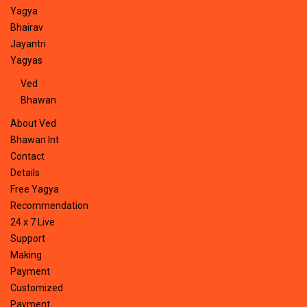
Yagya
Bhairav
Jayantri
Yagyas
Ved
Bhawan
About Ved
Bhawan Int
Contact
Details
Free Yagya
Recommendation
24 x 7 Live
Support
Making
Payment
Customized
Payment