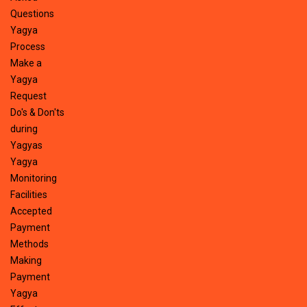
Questions
Yagya
Process
Make a
Yagya
Request
Do's & Don'ts
during
Yagyas
Yagya
Monitoring
Facilities
Accepted
Payment
Methods
Making
Payment
Yagya