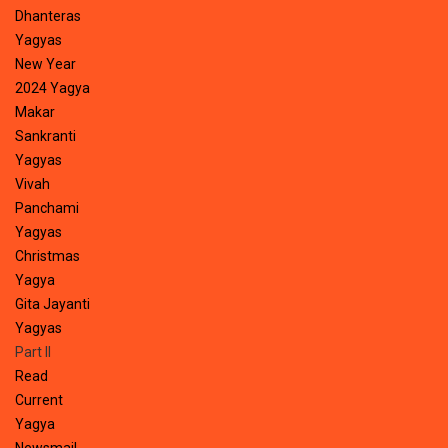
Dhanteras
Yagyas
New Year
2024 Yagya
Makar
Sankranti
Yagyas
Vivah
Panchami
Yagyas
Christmas
Yagya
Gita Jayanti
Yagyas
Part II
Read
Current
Yagya