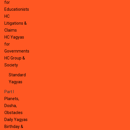
for
Educationists
HC
Litigations &
Claims
HC Yagyas
for
Governments
HC Group &
Society
Standard
Yagyas
Part I
Planets,
Dosha,
Obstacles
Daily Yagyas
Birthday &