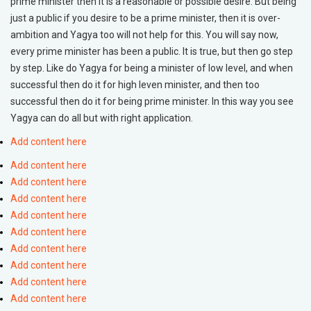
prime minister then it is a reasonable or possible desire. But being
just a public if you desire to be a prime minister, then it is over-
ambition and Yagya too will not help for this. You will say now,
every prime minister has been a public. It is true, but then go step
by step. Like do Yagya for being a minister of low level, and when
successful then do it for high leven minister, and then too
successful then do it for being prime minister. In this way you see
Yagya can do all but with right application.
Add content here
Add content here
Add content here
Add content here
Add content here
Add content here
Add content here
Add content here
Add content here
Add content here