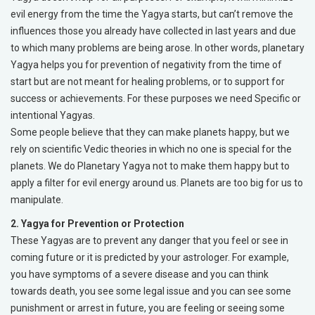
evil energy from the time the Yagya starts, but can’t remove the
influences those you already have collected in last years and due
to which many problems are being arose. In other words, planetary
Yagya helps you for prevention of negativity from the time of
start but are not meant for healing problems, or to support for
success or achievements. For these purposes we need Specific or
intentional Yagyas.
Some people believe that they can make planets happy, but we
rely on scientific Vedic theories in which no one is special for the
planets. We do Planetary Yagya not to make them happy but to
apply a filter for evil energy around us. Planets are too big for us to
manipulate.
2. Yagya for Prevention or Protection
These Yagyas are to prevent any danger that you feel or see in
coming future or it is predicted by your astrologer. For example,
you have symptoms of a severe disease and you can think
towards death, you see some legal issue and you can see some
punishment or arrest in future, you are feeling or seeing some