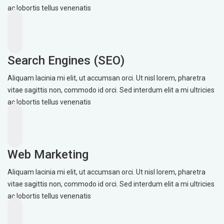
ac lobortis tellus venenatis
Search Engines (SEO)
Aliquam lacinia mi elit, ut accumsan orci. Ut nisl lorem, pharetra
vitae sagittis non, commodo id orci. Sed interdum elit a mi ultricies
ac lobortis tellus venenatis
Web Marketing
Aliquam lacinia mi elit, ut accumsan orci. Ut nisl lorem, pharetra
vitae sagittis non, commodo id orci. Sed interdum elit a mi ultricies
ac lobortis tellus venenatis