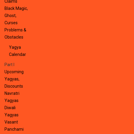
Claims
Black Magic,
Ghost,
Curses
Problems &
Obstacles
Yagya
Calendar
Part I
Upcoming
Yagyas,
Discounts
Navratri
Yagyas
Diwali
Yagyas
Vasant
Panchami