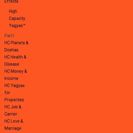
Effects
High
Capacity
Yagyas™
Part I
HC Planets &
Doshas
HC Health &
Disease
HC Money &
Income
HC Yagyas
for
Properties
HC Job &
Carrier
HC Love &
Marriage