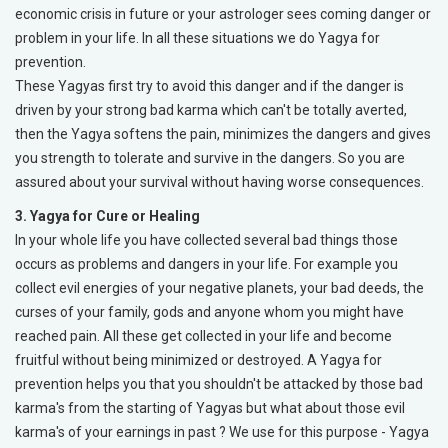
economic crisis in future or your astrologer sees coming danger or
problem in your life. In all these situations we do Yagya for
prevention.
These Yagyas first try to avoid this danger and if the danger is
driven by your strong bad karma which can't be totally averted,
then the Yagya softens the pain, minimizes the dangers and gives
you strength to tolerate and survive in the dangers. So you are
assured about your survival without having worse consequences.
3. Yagya for Cure or Healing
In your whole life you have collected several bad things those
occurs as problems and dangers in your life. For example you
collect evil energies of your negative planets, your bad deeds, the
curses of your family, gods and anyone whom you might have
reached pain. All these get collected in your life and become
fruitful without being minimized or destroyed. A Yagya for
prevention helps you that you shouldn't be attacked by those bad
karma's from the starting of Yagyas but what about those evil
karma's of your earnings in past ? We use for this purpose - Yagya