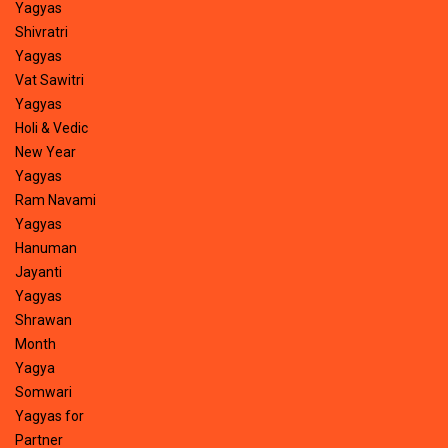
Yagyas
Shivratri
Yagyas
Vat Sawitri
Yagyas
Holi & Vedic
New Year
Yagyas
Ram Navami
Yagyas
Hanuman
Jayanti
Yagyas
Shrawan
Month
Yagya
Somwari
Yagyas for
Partner