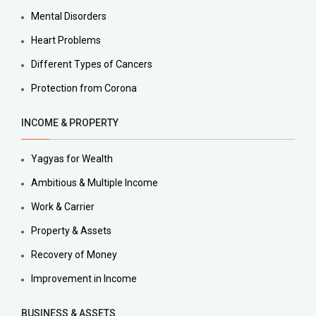
Mental Disorders
Heart Problems
Different Types of Cancers
Protection from Corona
INCOME & PROPERTY
Yagyas for Wealth
Ambitious & Multiple Income
Work & Carrier
Property & Assets
Recovery of Money
Improvement in Income
BUSINESS & ASSETS