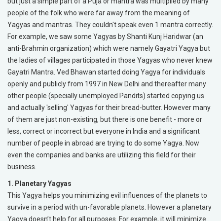
but just a simple part of a Puja or mantra was multiplied by many
people of the folk who were far away from the meaning of
Yagyas and mantras. They couldn't speak even 1 mantra correctly.
For example, we saw some Yagyas by Shanti Kunj Haridwar (an
anti-Brahmin organization) which were namely Gayatri Yagya but
the ladies of villages participated in those Yagyas who never knew
Gayatri Mantra. Ved Bhawan started doing Yagya for individuals
openly and publicly from 1997 in New Delhi and thereafter many
other people (specially unemployed Pandits) started copying us
and actually 'selling' Yagyas for their bread-butter. However many
of them are just non-existing, but there is one benefit - more or
less, correct or incorrect but everyone in India and a significant
number of people in abroad are trying to do some Yagya. Now
even the companies and banks are utilizing this field for their
business.
1. Planetary Yagyas
This Yagya helps you minimizing evil influences of the planets to
survive in a period with un-favorable planets. However a planetary
Yagya doesn’t help for all purposes. For example, it will minimize