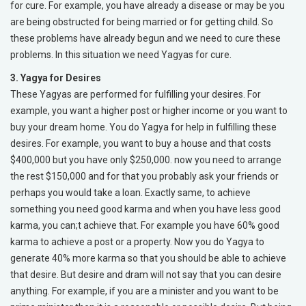
for cure. For example, you have already a disease or may be you
are being obstructed for being married or for getting child. So
these problems have already begun and we need to cure these
problems. In this situation we need Yagyas for cure.
3. Yagya for Desires
These Yagyas are performed for fulfilling your desires. For
example, you want a higher post or higher income or you want to
buy your dream home. You do Yagya for help in fulfilling these
desires. For example, you want to buy a house and that costs
$400,000 but you have only $250,000. now you need to arrange
the rest $150,000 and for that you probably ask your friends or
perhaps you would take a loan. Exactly same, to achieve
something you need good karma and when you have less good
karma, you can;t achieve that. For example you have 60% good
karma to achieve a post or a property. Now you do Yagya to
generate 40% more karma so that you should be able to achieve
that desire. But desire and dram will not say that you can desire
anything. For example, if you are a minister and you want to be