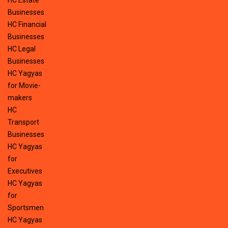
HC Estate
Businesses
HC Financial
Businesses
HC Legal
Businesses
HC Yagyas
for Movie-
makers
HC
Transport
Businesses
HC Yagyas
for
Executives
HC Yagyas
for
Sportsmen
HC Yagyas