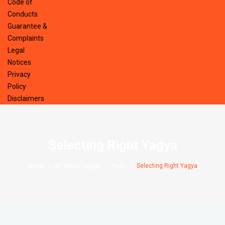
Code of
Conducts
Guarantee &
Complaints
Legal
Notices
Privacy
Policy
Disclaimers
Selecting Right Yagya
Home
All About Yagyas
Part I
Selecting Right Yagya