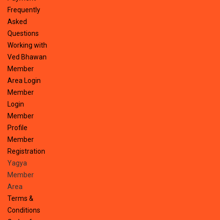
Frequently
Asked
Questions
Working with
Ved Bhawan
Member
Area Login
Member
Login
Member
Profile
Member
Registration
Yagya
Member
Area
Terms &
Conditions