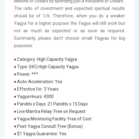
Millions of Dollars by spending just a thousand of Dollars'.
The ratio of investment and expected spiritual results
should be of 1/6. Therefore, when you do a weaker
Yagya for a higher purpose the Yagya will still work but
not as much as expected or as soon as required.
Summarily, please don't choose small Yagyas for big
purposes.
♦ Category
:
High Capacity Yagya
♦ Type
:
(HC) High Capacity Yagya
♦ Power
:
***
♦ Auto-Acceleration
:
Yes
♦ Effective for
:
3 Years
♦ Yagya Hours
:
4300
♦ Pandits x Days
:
21 Pandits x 15 Days
♦ Live Mantra Relay
:
Free on Request
♦ Yagya Monitoring Facility
:
Free of Cost
♦ Post-Yagya Consult
:
Free (Bonus)
♦ $1 Yagya Guarantee
:
Yes