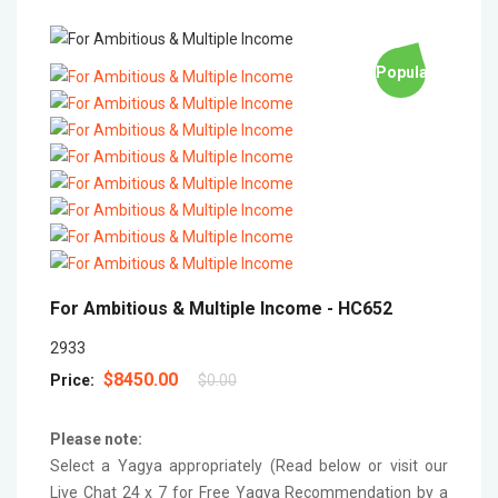
Popular
For Ambitious & Multiple Income -
HC652
2933
$8450.00
Price:
$0.00
Please note:
Select a Yagya appropriately (Read below or visit our
Live Chat 24 x 7 for Free Yagya Recommendation by a