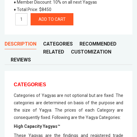
♦ Member Discount
:
10% on all next Yagyas
♦ Total Price
:
$8450
DESCRIPTION
CATEGORIES
RECOMMENDED
RELATED
CUSTOMIZATION
REVIEWS
CATEGORIES
Categories of Yagyas are not optional but are fixed. The
categories are determined on basis of the purpose and
the size of Yagya. The prices of each Category are
consequently fixed. Following are the Yagya Categories:
High Capacity Yagyas™
These Yagyas are the findings and registered trade