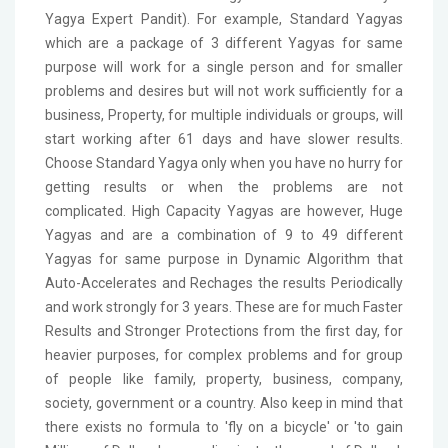
Yagya Expert Pandit). For example, Standard Yagyas
which are a package of 3 different Yagyas for same
purpose will work for a single person and for smaller
problems and desires but will not work sufficiently for a
business, Property, for multiple individuals or groups, will
start working after 61 days and have slower results.
Choose Standard Yagya only when you have no hurry for
getting results or when the problems are not
complicated. High Capacity Yagyas are however, Huge
Yagyas and are a combination of 9 to 49 different
Yagyas for same purpose in Dynamic Algorithm that
Auto-Accelerates and Rechages the results Periodically
and work strongly for 3 years. These are for much Faster
Results and Stronger Protections from the first day, for
heavier purposes, for complex problems and for group
of people like family, property, business, company,
society, government or a country. Also keep in mind that
there exists no formula to 'fly on a bicycle' or 'to gain