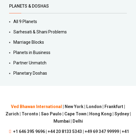
PLANETS & DOSHAS
All 9 Planets
Sarhesati & Shani Problems
Marriage Blocks
Planets in Business
Partner Unmatch
Planetary Doshas
Ved Bhawan International
| New York | London | Frankfurt |
Zurich | Toronto | Sao Paulo | Cape Town | Hong Kong | Sydney |
Mumbai | Delhi
+1 646 395 9696 | +44 20 8133 5343 | +49 69 347 99999 | +41