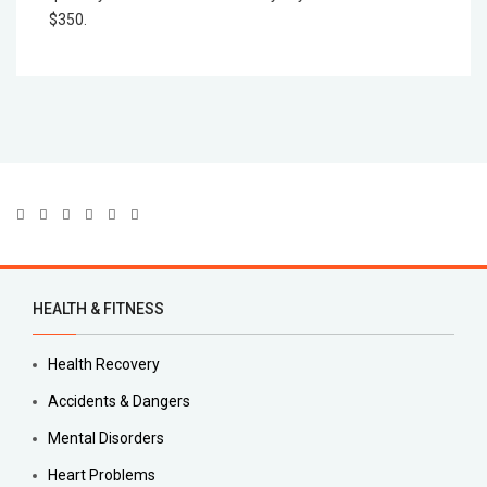
$350.
HEALTH & FITNESS
Health Recovery
Accidents & Dangers
Mental Disorders
Heart Problems