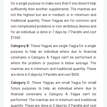
for a single purpose to make sure that if one doesn't help
sufficiently then another supplements. The mantras are
not the highest but are in medium or in minimum and
traditional quantity. These Yagyas are for common and
non-complicated problems or non-ambitious desires and
for an individual, is done in 7 days by 7 Pandits and cost
$1500.
Category B:
These Yagyas are single Yagya for a single
purpose to help an individual where due to financial
constrains a Category A Yagya can't be performed or
where the problem or purpose is below average. The
mantras are in minimum and traditional quantity. These
are done in 5 days by 5 Pandits and cost $650.
Category C:
These Yagyas are small Yagya for small
future purposes to help an individual where due to
financial constrains a Category A Yagya can't be
performed. The mantras are in minimum and traditional
quantity. These are done in 3 days by 3 Pandits and cost