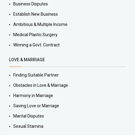
Business Disputes
Establish New Business
Ambitious & Multiple Income
Medical Plastic Surgery
Winning a Govt. Contract
LOVE & MARRIAGE
Finding Suitable Partner
Obstacles in Love & Marriage
Harmony in Marriage
Saving Love or Marriage
Marital Disputes
Sexual Stamina