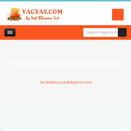
For Ambitious & Multiple Income
Home
High Capacity Yagyas
HC Yagyas for Money
For Ambitious & Multiple Income