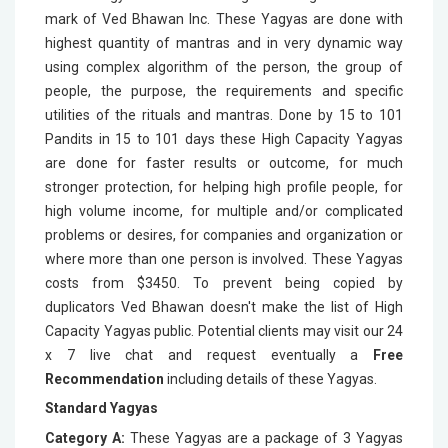
mark of Ved Bhawan Inc. These Yagyas are done with
highest quantity of mantras and in very dynamic way
using complex algorithm of the person, the group of
people, the purpose, the requirements and specific
utilities of the rituals and mantras. Done by 15 to 101
Pandits in 15 to 101 days these High Capacity Yagyas
are done for faster results or outcome, for much
stronger protection, for helping high profile people, for
high volume income, for multiple and/or complicated
problems or desires, for companies and organization or
where more than one person is involved. These Yagyas
costs from $3450. To prevent being copied by
duplicators Ved Bhawan doesn't make the list of High
Capacity Yagyas public. Potential clients may visit our 24
x 7 live chat and request eventually a
Free
Recommendation
including details of these Yagyas.
Standard Yagyas
Category A:
These Yagyas are a package of 3 Yagyas