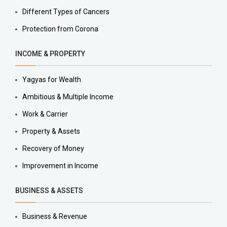
Different Types of Cancers
Protection from Corona
INCOME & PROPERTY
Yagyas for Wealth
Ambitious & Multiple Income
Work & Carrier
Property & Assets
Recovery of Money
Improvement in Income
BUSINESS & ASSETS
Business & Revenue