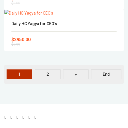
$0.00
Daily HC Yagya for CEO's
$2950.00
$0.00
1
2
»
End