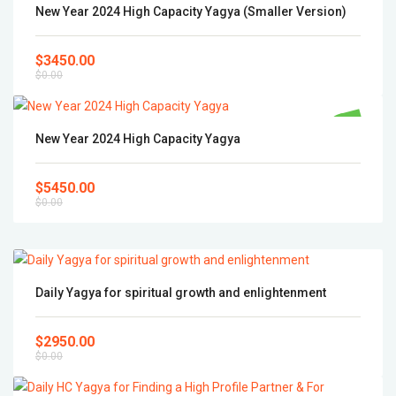
Popular
New Year 2024 High Capacity Yagya (Smaller Version)
$3450.00
$0.00
Popular
New Year 2024 High Capacity Yagya
$5450.00
$0.00
Daily Yagya for spiritual growth and enlightenment
$2950.00
$0.00