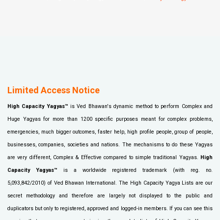
Limited Access Notice
High Capacity Yagyas™
is Ved Bhawan's dynamic method to perform Complex and
Huge Yagyas for more than 1200 specific purposes meant for complex problems,
emergencies, much bigger outcomes, faster help, high profile people, group of people,
businesses, companies, societies and nations. The mechanisms to do these Yagyas
are very different, Complex & Effective compared to simple traditional Yagyas.
High
Capacity Yagyas™
is a worldwide registered trademark (with reg. no.
5,093,842/2010) of Ved Bhawan International. The High Capacity Yagya Lists are our
secret methodology and therefore are largely not displayed to the public and
duplicators but only to registered, approved and logged-in members. If you can see this