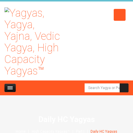
Daily HC Yagyas
Home
High Capacity Yagyas™
Part I
Daily HC Yagyas