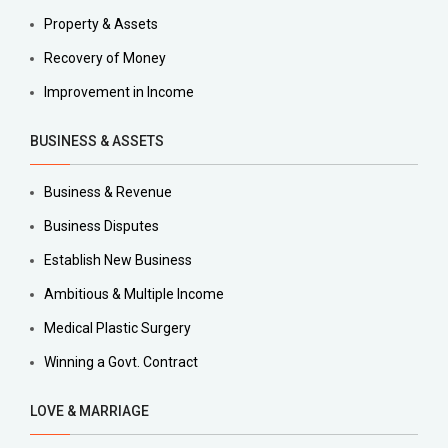
Property & Assets
Recovery of Money
Improvement in Income
BUSINESS & ASSETS
Business & Revenue
Business Disputes
Establish New Business
Ambitious & Multiple Income
Medical Plastic Surgery
Winning a Govt. Contract
LOVE & MARRIAGE