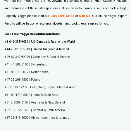
warning that means you are not viewing the complete lists of High Capacity Yagyas
and definitely not those strongest ones. If you wish to inquire about and book a High
Capacity Yagya please visit our
24x7 LIVE CHAT
or
Call Us
.
Our online Yagya Expert
Pandits will be happy to recommend, detail and book these Yagyas for you.
24x7 Free Yagya Recommendations:
+1 646-395-9696 | US, Canada & Rest of the World
+44 20 8133 5343 | United Kingdom & Ireland
+49 69 347 99999 | Germany & Rest of Europe
+41 44 586 5100 | Switzerland
+31 88 179 0097 | Netherlands
+47 22 208 4500 | Poland
+852 8197 7272 | Hong Kong, Japan, China & Asia
+91 84 4740 5000 | India & South Asia
+61 2 8006 5100 | Australia & New Zeland
+57 300 929 1400 | Central & Latin Ameria
+27 21 813 6000 | African countries & Islands