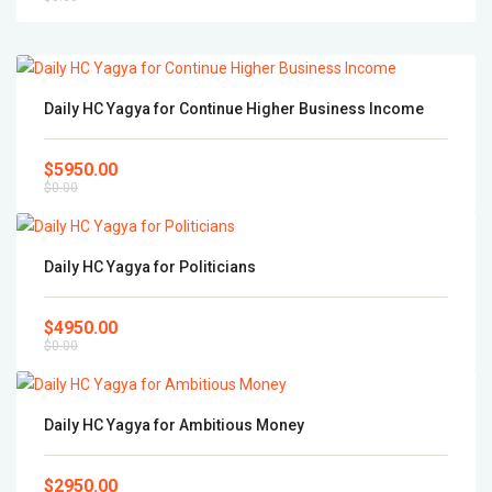
Daily HC Yagya for Continue Higher Business Income
$5950.00
$0.00
Daily HC Yagya for Politicians
$4950.00
$0.00
Daily HC Yagya for Ambitious Money
$2950.00