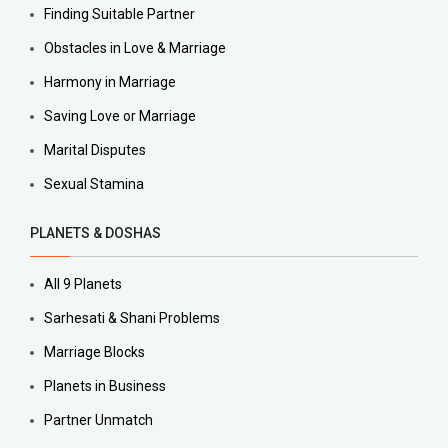
Finding Suitable Partner
Obstacles in Love & Marriage
Harmony in Marriage
Saving Love or Marriage
Marital Disputes
Sexual Stamina
PLANETS & DOSHAS
All 9 Planets
Sarhesati & Shani Problems
Marriage Blocks
Planets in Business
Partner Unmatch