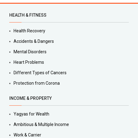
HEALTH & FITNESS
Health Recovery
Accidents & Dangers
Mental Disorders
Heart Problems
Different Types of Cancers
Protection from Corona
INCOME & PROPERTY
Yagyas for Wealth
Ambitious & Multiple Income
Work & Carrier