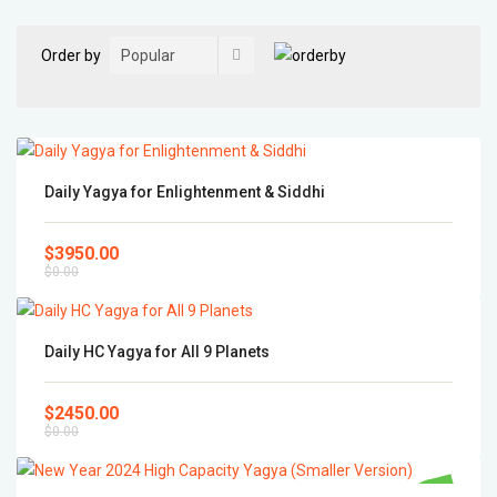
Order by
Daily Yagya for Enlightenment & Siddhi
$3950.00
$0.00
Daily HC Yagya for All 9 Planets
$2450.00
$0.00