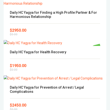
Daily HC Yagya for Finding a High Profile Partner & For
Harmonious Relationship
$2950.00
$0.00
Popular
Daily HC Yagya for Health Recovery
$1950.00
$0.00
Daily HC Yagya for Prevention of Arrest / Legal
Complications
$2450.00
$0.00