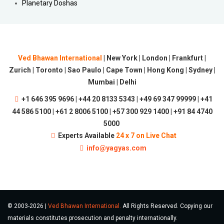
Planetary Doshas
Ved Bhawan International
| New York | London | Frankfurt |
Zurich | Toronto | Sao Paulo | Cape Town | Hong Kong | Sydney |
Mumbai | Delhi
+1 646 395 9696 | +44 20 8133 5343 | +49 69 347 99999 | +41
44 586 5100 | +61 2 8006 5100 | +57 300 929 1400 | +91 84 4740
5000
Experts Available
24 x 7 on Live Chat
info@yagyas.com
© 2003-2026 |
Ved Bhawan International.
All Rights Reserved. Copying our
materials constitutes prosecution and penalty internationally.