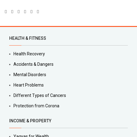
HEALTH & FITNESS
Health Recovery
Accidents & Dangers
Mental Disorders
Heart Problems
Different Types of Cancers
Protection from Corona
INCOME & PROPERTY
Yagyas for Wealth