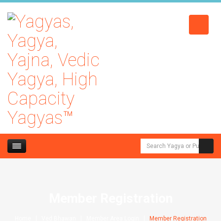
Member Registration
Home
Ved Bhawan
Member Area Login
Member Registration