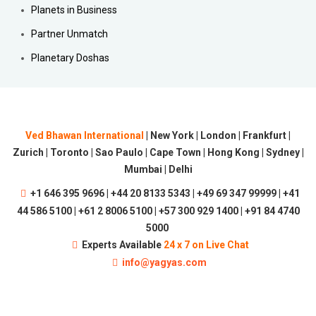
Planets in Business
Partner Unmatch
Planetary Doshas
Ved Bhawan International
| New York | London | Frankfurt |
Zurich | Toronto | Sao Paulo | Cape Town | Hong Kong | Sydney |
Mumbai | Delhi
+1 646 395 9696 | +44 20 8133 5343 | +49 69 347 99999 | +41
44 586 5100 | +61 2 8006 5100 | +57 300 929 1400 | +91 84 4740
5000
Experts Available
24 x 7 on Live Chat
info@yagyas.com