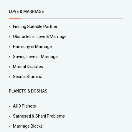
LOVE & MARRIAGE
Finding Suitable Partner
Obstacles in Love & Marriage
Harmony in Marriage
Saving Love or Marriage
Marital Disputes
Sexual Stamina
PLANETS & DOSHAS
All 9 Planets
Sarhesati & Shani Problems
Marriage Blocks