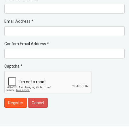
Email Address
*
Confirm Email Address
*
Captcha
*
Register
Cancel