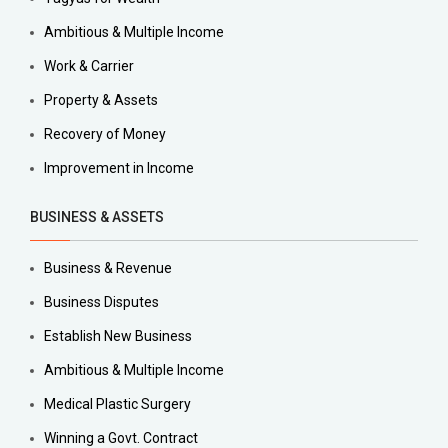
Ambitious & Multiple Income
Work & Carrier
Property & Assets
Recovery of Money
Improvement in Income
BUSINESS & ASSETS
Business & Revenue
Business Disputes
Establish New Business
Ambitious & Multiple Income
Medical Plastic Surgery
Winning a Govt. Contract