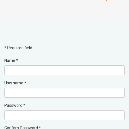
*
Required field
Name
*
Username
*
Password
*
Confirm Password
*