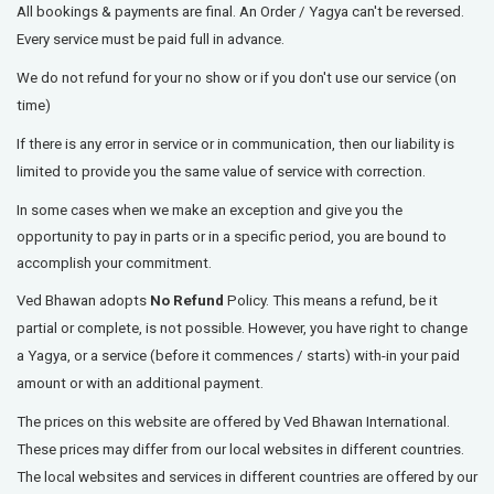
All bookings & payments are final.
An Order / Yagya can't be reversed.
Every service must be paid full in advance.
We do not refund for your no show or if you don't use our service (on
time)
If there is any error in service or in communication, then our liability is
limited to provide you the same value of service with correction.
In some cases when we make an exception and give you the
opportunity to pay in parts or in a specific period, you are bound to
accomplish your commitment.
Ved Bhawan adopts
No Refund
Policy. This means a refund, be it
partial or complete, is not possible. However, you have right to change
a Yagya, or a service (before it commences / starts) with-in your paid
amount or with an additional payment.
The prices on this website are offered by Ved Bhawan International.
These prices may differ from our local websites in different countries.
The local websites and services in different countries are offered by our