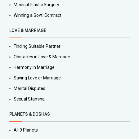
Medical Plastic Surgery
Winning a Govt. Contract
LOVE & MARRIAGE
Finding Suitable Partner
Obstacles in Love & Marriage
Harmony in Marriage
Saving Love or Marriage
Marital Disputes
Sexual Stamina
PLANETS & DOSHAS
All 9 Planets