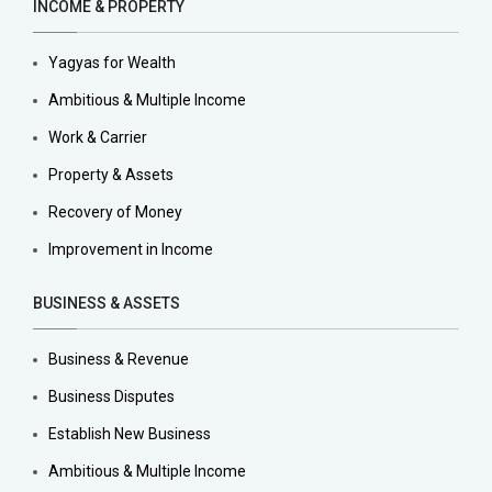
INCOME & PROPERTY
Yagyas for Wealth
Ambitious & Multiple Income
Work & Carrier
Property & Assets
Recovery of Money
Improvement in Income
BUSINESS & ASSETS
Business & Revenue
Business Disputes
Establish New Business
Ambitious & Multiple Income