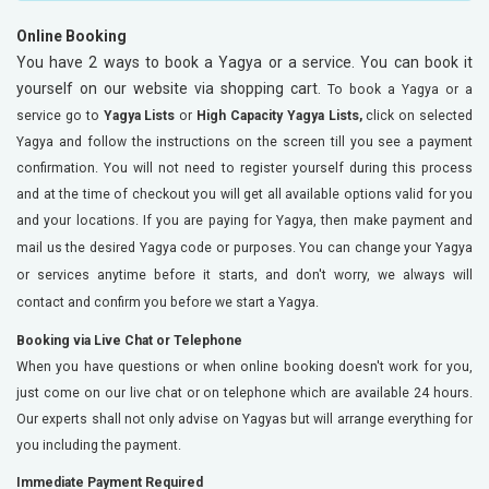
Online Booking
You have 2 ways to book a Yagya or a service. You can book it
yourself on our website via shopping cart.
To book a Yagya or a
service go to
Yagya Lists
or
High Capacity Yagya Lists,
click on selected
Yagya
and follow the instructions on the screen till you see a payment
confirmation. You will not need to register yourself during this process
and at the time of checkout you will get all available options valid for you
and your locations.
If you are paying for Yagya, then make payment and
mail us the desired Yagya code or purposes. You can change your Yagya
or services anytime before it starts, and don't worry, we always will
contact and confirm you before we start a Yagya.
Booking via Live Chat or Telephone
When you have questions or when online booking doesn't work for you,
just come on our live chat or on telephone which are available 24 hours.
Our experts shall not only advise on Yagyas but will arrange everything for
you including the payment.
Immediate Payment Required