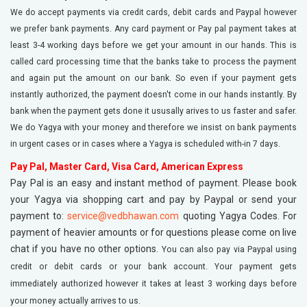
We do accept payments via credit cards, debit cards and Paypal however
we prefer bank payments. Any card payment or Pay pal payment takes at
least 3-4 working days before we get your amount in our hands. This is
called card processing time that the banks take to process the payment
and again put the amount on our bank. So even if your payment gets
instantly authorized, the payment doesn't come in our hands instantly. By
bank when the payment gets done it ususally arives to us faster and safer.
We do Yagya with your money and therefore we insist on bank payments
in urgent cases or in cases where a Yagya is scheduled with-in 7 days.
Pay Pal, Master Card, Visa Card, American Express
Pay Pal is an easy and instant method of payment. Please book
your Yagya via shopping cart and pay by Paypal or send your
payment to:
service@vedbhawan.com
quoting Yagya Codes. For
payment of heavier amounts or for questions please come on live
chat if you have no other options.
You can also pay via Paypal using
credit or debit cards or your bank account. Your payment gets
immediately authorized however it takes at least 3 working days before
your money actually arrives to us.