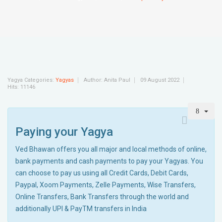
Yagya Categories:
Yagyas
Author:
Anita Paul
09 August 2022
Hits: 11146
Paying your Yagya
Ved Bhawan offers you all major and local methods of online,
bank payments and cash payments to pay your Yagyas. You
can choose to pay us using all Credit Cards, Debit Cards,
Paypal, Xoom Payments, Zelle Payments, Wise Transfers,
Online Transfers, Bank Transfers through the world and
additionally UPI & PayTM transfers in India