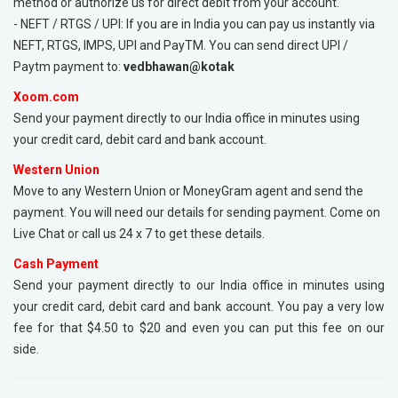
method or authorize us for direct debit from your account.
- NEFT / RTGS / UPI: If you are in India you can pay us instantly via
NEFT, RTGS, IMPS, UPI and PayTM. You can send direct UPI /
Paytm payment to:
vedbhawan@kotak
Xoom.com
Send your payment directly to our India office in minutes using
your credit card, debit card and bank account.
Western Union
Move to any Western Union or MoneyGram agent and send the
payment. You will need our details for sending payment. Come on
Live Chat or call us 24 x 7 to get these details.
Cash Payment
Send your payment directly to our India office in minutes using
your credit card, debit card and bank account. You pay a very low
fee for that $4.50 to $20 and even you can put this fee on our
side.