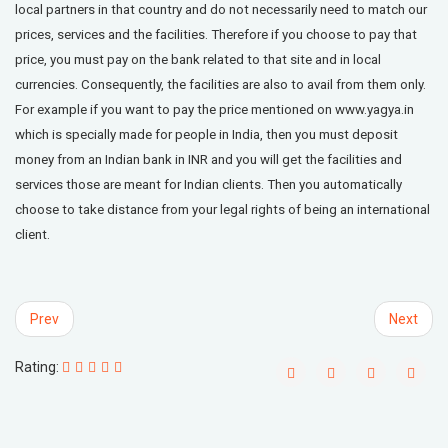
local partners in that country and do not necessarily need to match our
prices, services and the facilities. Therefore if you choose to pay that
price, you must pay on the bank related to that site and in local
currencies. Consequently, the facilities are also to avail from them only.
For example if you want to pay the price mentioned on www.yagya.in
which is specially made for people in India, then you must deposit
money from an Indian bank in INR and you will get the facilities and
services those are meant for Indian clients. Then you automatically
choose to take distance from your legal rights of being an international
client.
Prev
Next
Rating: