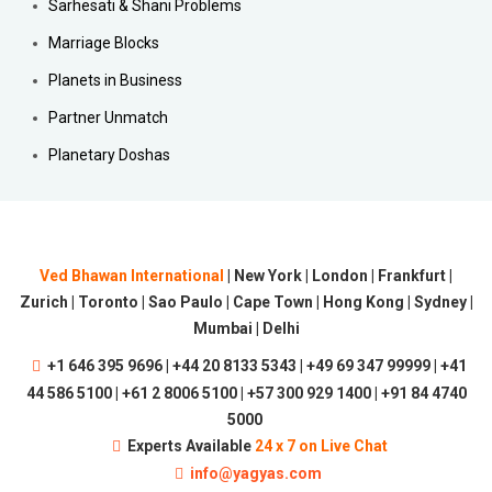
Sarhesati & Shani Problems
Marriage Blocks
Planets in Business
Partner Unmatch
Planetary Doshas
Ved Bhawan International
| New York | London | Frankfurt |
Zurich | Toronto | Sao Paulo | Cape Town | Hong Kong | Sydney |
Mumbai | Delhi
+1 646 395 9696 | +44 20 8133 5343 | +49 69 347 99999 | +41
44 586 5100 | +61 2 8006 5100 | +57 300 929 1400 | +91 84 4740
5000
Experts Available
24 x 7 on Live Chat
info@yagyas.com