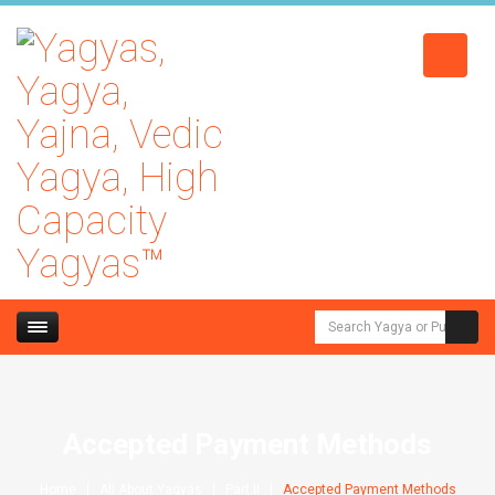
Accepted Payment Methods
Home
All About Yagyas
Part II
Accepted Payment Methods