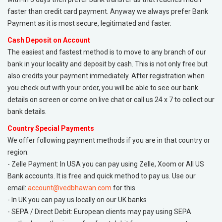
faster than credit card payment. Anyway we always prefer Bank
Payment as it is most secure, legitimated and faster.
Cash Deposit on Account
The easiest and fastest method is to move to any branch of our
bank in your locality and deposit by cash. This is not only free but
also credits your payment immediately. After registration when
you check out with your order, you will be able to see our bank
details on screen or come on live chat or call us 24 x 7 to collect our
bank details.
Country Special Payments
We offer following payment methods if you are in that country or
region:
- Zelle Payment: In USA you can pay using Zelle, Xoom or All US
Bank accounts. It is free and quick method to pay us. Use our
email:
account@vedbhawan.com
for this.
- In UK you can pay us locally on our UK banks
- SEPA / Direct Debit: European clients may pay using SEPA