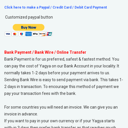
Click here to make a Paypal / Credit Card / Debit Card Payment
Customized paypal button
Bank Payment / Bank Wire / Online Transfer
Bank Payment is for us preferred, safest & fastest method. You
can pay the cost of Yagya on our Bank Account in your locality. It
normally takes 1-2 days before your payment arrives to us.
Sending Bank Wire is easy to send payment via bank. This takes 1-
2 days in transaction. To encourage this method of payment we
pay your transaction fees with the bank.
For some countries you will need an invoice. We can give you an
invoice in advance.
If you want to pay in your own currency or if your Yagya starts
with-in 3 days then prefer bank transfer as that reaches much