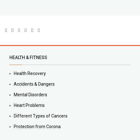
HEALTH & FITNESS
Health Recovery
Accidents & Dangers
Mental Disorders
Heart Problems
Different Types of Cancers
Protection from Corona