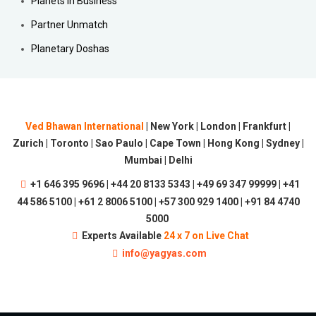
Planets in Business
Partner Unmatch
Planetary Doshas
Ved Bhawan International
| New York | London | Frankfurt |
Zurich | Toronto | Sao Paulo | Cape Town | Hong Kong | Sydney |
Mumbai | Delhi
+1 646 395 9696 | +44 20 8133 5343 | +49 69 347 99999 | +41
44 586 5100 | +61 2 8006 5100 | +57 300 929 1400 | +91 84 4740
5000
Experts Available
24 x 7 on Live Chat
info@yagyas.com