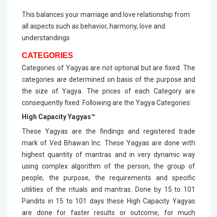
This balances your marriage and love relationship from
all aspects such as behavior, harmony, love and
understandings
CATEGORIES
Categories of Yagyas are not optional but are fixed. The
categories are determined on basis of the purpose and
the size of Yagya. The prices of each Category are
consequently fixed. Following are the Yagya Categories:
High Capacity Yagyas™
These Yagyas are the findings and registered trade
mark of Ved Bhawan Inc. These Yagyas are done with
highest quantity of mantras and in very dynamic way
using complex algorithm of the person, the group of
people, the purpose, the requirements and specific
utilities of the rituals and mantras. Done by 15 to 101
Pandits in 15 to 101 days these High Capacity Yagyas
are done for faster results or outcome, for much