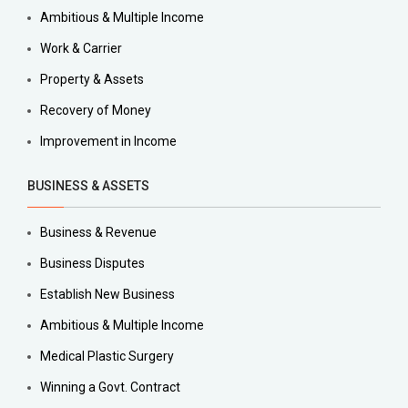
Ambitious & Multiple Income
Work & Carrier
Property & Assets
Recovery of Money
Improvement in Income
BUSINESS & ASSETS
Business & Revenue
Business Disputes
Establish New Business
Ambitious & Multiple Income
Medical Plastic Surgery
Winning a Govt. Contract