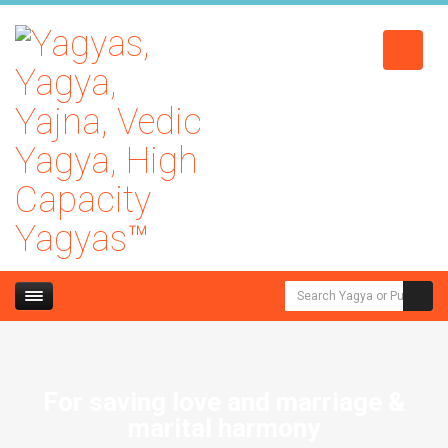
For saving love and marriage &
marital harmony