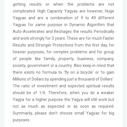
getting results or when the problems are not
complicated. High Capacity Yagyas are however, Huge
Yagyas and are a combination of 9 to 49 different
Yagyas for same purpose in Dynamic Algorithm that
Auto-Accelerates and Rechages the results Periodically
and work strongly for 3 years. These are for much Faster
Results and Stronger Protections from the first day, for
heavier purposes, for complex problems and for group
of people like family, property, business, company,
society, government or a country. Also keep in mind that
there exists no formula to 'fly on a bicycle' or 'to gain
Millions of Dollars by spending just a thousand of Dollars'.
The ratio of investment and expected spiritual results
should be of 1/6. Therefore, when you do a weaker
Yagya for a higher purpose the Yagya will still work but
not as much as expected or as soon as required.
Summarily, please don't choose small Yagyas for big
purposes.