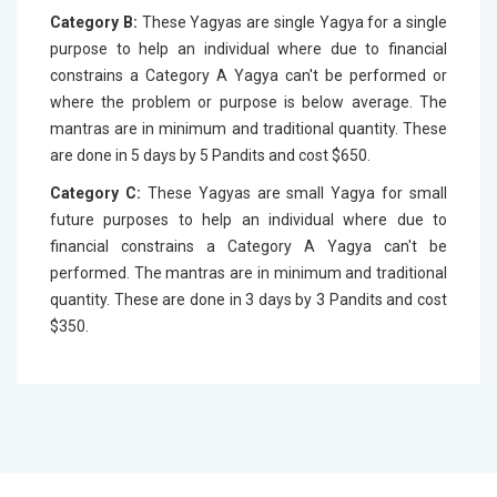
Category B:
These Yagyas are single Yagya for a single
purpose to help an individual where due to financial
constrains a Category A Yagya can't be performed or
where the problem or purpose is below average. The
mantras are in minimum and traditional quantity. These
are done in 5 days by 5 Pandits and cost $650.
Category C:
These Yagyas are small Yagya for small
future purposes to help an individual where due to
financial constrains a Category A Yagya can't be
performed. The mantras are in minimum and traditional
quantity. These are done in 3 days by 3 Pandits and cost
$350.