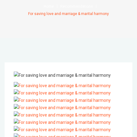
Home
Recommendations
For saving love and marriage & marital harmony