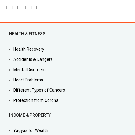
HEALTH & FITNESS
Health Recovery
Accidents & Dangers
Mental Disorders
Heart Problems
Different Types of Cancers
Protection from Corona
INCOME & PROPERTY
Yagyas for Wealth