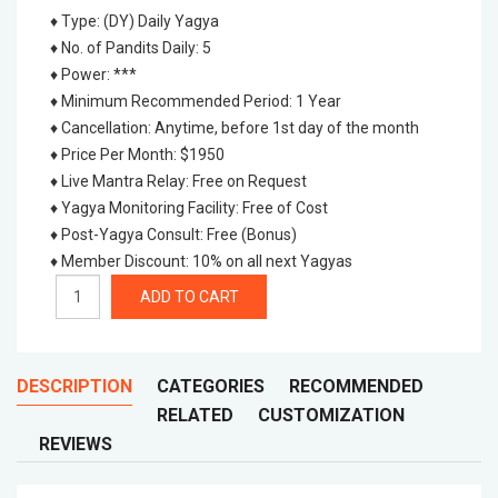
♦ Type
:
(DY) Daily Yagya
♦ No. of Pandits Daily
:
5
♦ Power
:
***
♦ Minimum Recommended Period
:
1 Year
♦ Cancellation
:
Anytime, before 1st day of the month
♦ Price Per Month
:
$1950
♦ Live Mantra Relay
:
Free on Request
♦ Yagya Monitoring Facility
:
Free of Cost
♦ Post-Yagya Consult
:
Free (Bonus)
♦ Member Discount
:
10% on all next Yagyas
DESCRIPTION
CATEGORIES
RECOMMENDED
RELATED
CUSTOMIZATION
REVIEWS