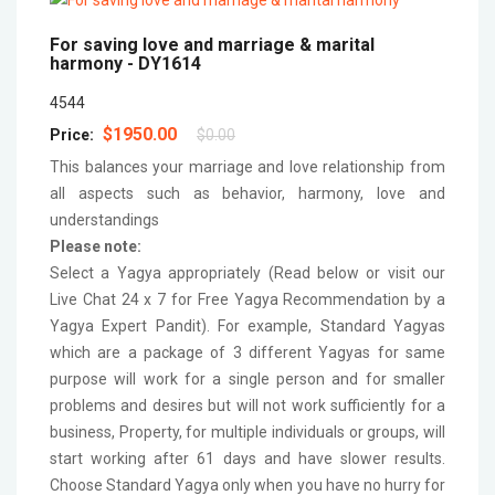
For saving love and marriage & marital
harmony -
DY1614
4544
$1950.00
Price:
$0.00
This balances your marriage and love relationship from
all aspects such as behavior, harmony, love and
understandings
Please note:
Select a Yagya appropriately (Read below or visit our
Live Chat 24 x 7 for Free Yagya Recommendation by a
Yagya Expert Pandit). For example, Standard Yagyas
which are a package of 3 different Yagyas for same
purpose will work for a single person and for smaller
problems and desires but will not work sufficiently for a
business, Property, for multiple individuals or groups, will
start working after 61 days and have slower results.
Choose Standard Yagya only when you have no hurry for