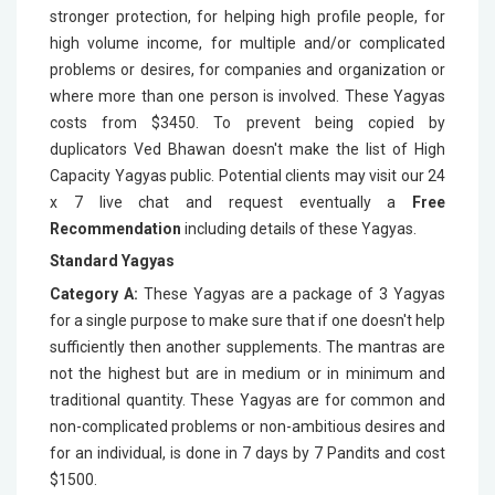
stronger protection, for helping high profile people, for
high volume income, for multiple and/or complicated
problems or desires, for companies and organization or
where more than one person is involved. These Yagyas
costs from $3450. To prevent being copied by
duplicators Ved Bhawan doesn't make the list of High
Capacity Yagyas public. Potential clients may visit our 24
x 7 live chat and request eventually a
Free
Recommendation
including details of these Yagyas.
Standard Yagyas
Category A:
These Yagyas are a package of 3 Yagyas
for a single purpose to make sure that if one doesn't help
sufficiently then another supplements. The mantras are
not the highest but are in medium or in minimum and
traditional quantity. These Yagyas are for common and
non-complicated problems or non-ambitious desires and
for an individual, is done in 7 days by 7 Pandits and cost
$1500.