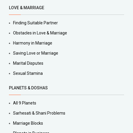
LOVE & MARRIAGE
Finding Suitable Partner
Obstacles in Love & Marriage
Harmony in Marriage
Saving Love or Marriage
Marital Disputes
Sexual Stamina
PLANETS & DOSHAS
All 9 Planets
Sarhesati & Shani Problems
Marriage Blocks